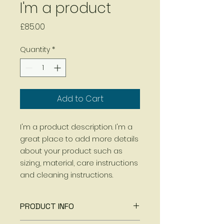
I'm a product
Price
£85.00
Quantity
*
Add to Cart
I'm a product description. I'm a 
great place to add more details 
about your product such as 
sizing, material, care instructions 
and cleaning instructions.
PRODUCT INFO