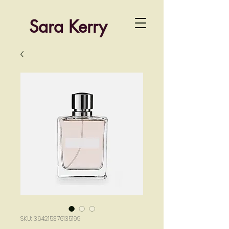
Sara Kerry
SKU: 364215376135199