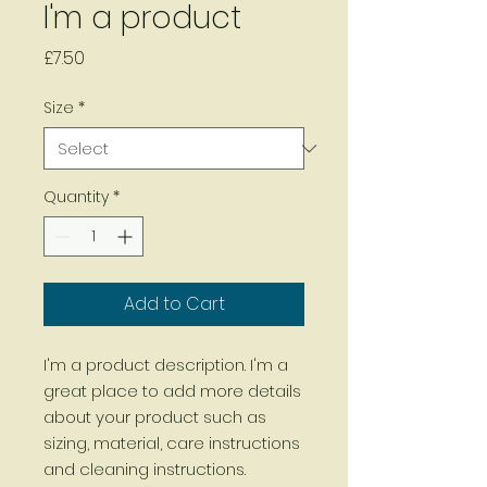
I'm a product
Price
£7.50
Size
*
Quantity
*
Add to Cart
I'm a product description. I'm a 
great place to add more details 
about your product such as 
sizing, material, care instructions 
and cleaning instructions.