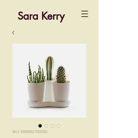
Sara Kerry
SKU: 366615376135191