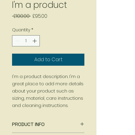
I'm a product
Regular
Sale
 £100.00 
£95.00
Price
Price
Quantity
*
Add to Cart
I'm a product description. I'm a 
great place to add more details 
about your product such as 
sizing, material, care instructions 
and cleaning instructions.
PRODUCT INFO