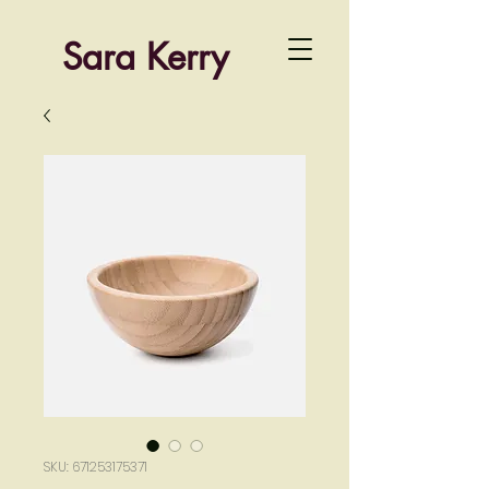
Sara Kerry
SKU: 671253175371