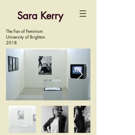
Sara Kerry
The Fan of Feminism
University of Brighton
2018